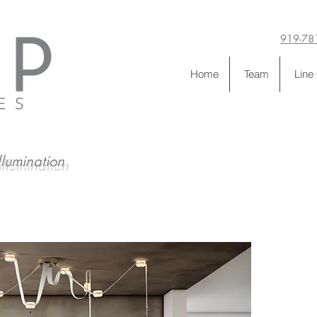
919-78
Home
Team
Line
llumination