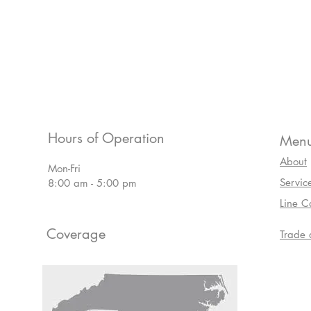
Hours of Operation
Men
About
Mon-Fri
Servic
8:00 am - 5:00 pm
Line C
Coverage
Trade 
Line