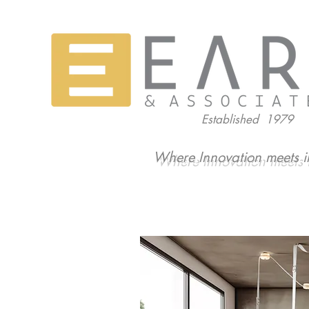
Established 1979
Where Innovation meets i