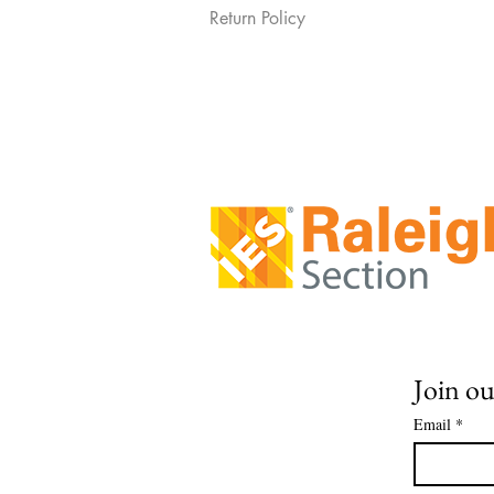
Return Policy
Join ou
Email
*