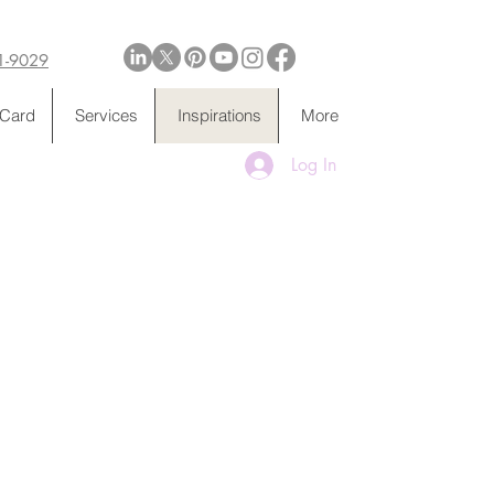
1-9029
 Card
Services
Inspirations
More
Log In