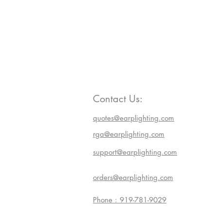
Contact Us:
quotes@earplighting.com
rga@earplighting.com
support@earplighting.com
orders@earplighting.com
Phone : 919-781-9029