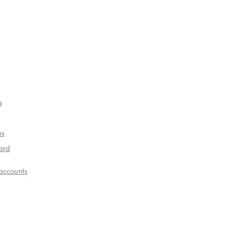
u
es
ard
accounts