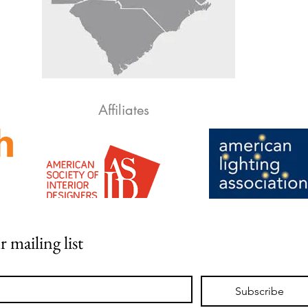
Affiliates
r mailing list
Subscribe